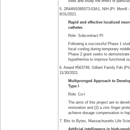
sites and study the effect of particu
5. 2R44NS095573-03A1, NIH (PI
8/31/2021
Rapid and effective localized neu
catheter.
Role: Subcontract PI
Following a successful Phase 1 stud
focal cooling during temporary middle
Phase 2 grant seeks to demonstrate t
hypothermia to improve functional o
6. Award #563749, Gilbert Family 
11/30/2021
Multipronged Approach to Develo
Type I
Role: Co-I
The aims of this project are to deve
restoration and (2) a zinc finger pro
achieve dosage compensation in haplo
7. Bits to Bytes, Massachusetts Life Sc
Artificial intelligence in high-re