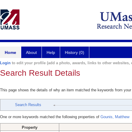
Home
About
Help
History (0)
Login
to edit your profile (add a photo, awards, links to other websites, e
Search Result Details
This page shows the details of why an item matched the keywords from your
Search Results
One or more keywords matched the following properties of
Gounis, Matthew
Property