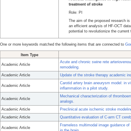
treatment of stroke
Role: PI
The aim of the proposed research is
an efficient analysis of HF-OCT data
potential to revolutionize the curren
One or more keywords matched the following items that are connected to
Gou
Item Type
Acute and chronic swine rete arterioven
Academic Article
remodeling.
Academic Article
Update of the stroke therapy academic in
Carotid artery brain aneurysm model: in 
Academic Article
inflammation in a pilot study.
Mechanical characterization of thromboem
Academic Article
analogs.
Academic Article
Preclinical acute ischemic stroke modelin
Academic Article
Quantitative evaluation of C-arm CT cereb
Frameless multimodal image guidance of l
Academic Article
in the brain.