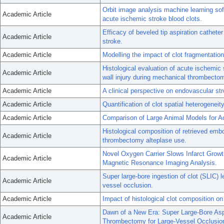
Orbit image analysis machine learning soft
Academic Article
acute ischemic stroke blood clots.
Efficacy of beveled tip aspiration cathet
Academic Article
stroke.
Academic Article
Modelling the impact of clot fragmentatio
Histological evaluation of acute ischemic
Academic Article
wall injury during mechanical thrombecto
Academic Article
A clinical perspective on endovascular s
Academic Article
Quantification of clot spatial heterogenei
Academic Article
Comparison of Large Animal Models for A
Histological composition of retrieved embo
Academic Article
thrombectomy alteplase use.
Novel Oxygen Carrier Slows Infarct Grow
Academic Article
Magnetic Resonance Imaging Analysis.
Super large-bore ingestion of clot (SLIC) l
Academic Article
vessel occlusion.
Academic Article
Impact of histological clot composition 
Dawn of a New Era: Super Large-Bore Aspi
Academic Article
Thrombectomy for Large-Vessel Occlusio