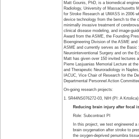
Matt Gounis, PhD, is a biomedical engine
Radiology, University of Massachusetts 
for Stroke Research at UMASS in 2006 wh
device technology from the bench to the c
minimally invasive treatment of cerebrova
clinical disease modeling, and image-guide
Award from the ASME, the Founding Presid
Bioengineering Division of the ASME and 
ASME and currently serves as the Basic S
Neurointerventional Surgery and on the Edi
Matt has given over 150 invited lectures a
Pierre Lasjuanias Memorial Lecture at the
and Therapeutic Neuroradiology in Naples,
IACUC, Vice Chair of Research for the De
Departmental Personnel Action Committe
On-going research projects:
1. 5R44NS076272-03, NIH (PI: A
Reducing brain injury after focal i
Role: Subcontract PI
In this project, we test engineered a
brain oxygenation after stroke to pres
the oxygen-deprived penumbra tissue, 