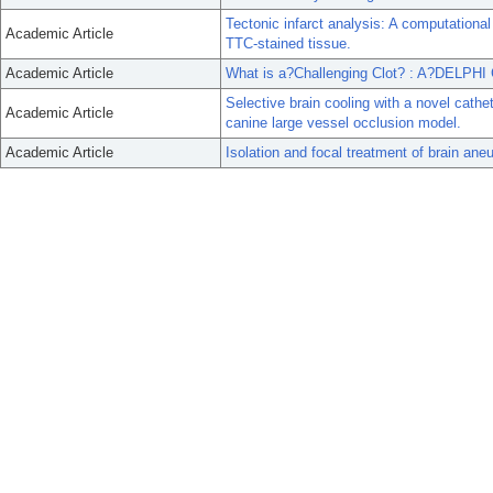
Tectonic infarct analysis: A computational
Academic Article
TTC-stained tissue.
Academic Article
What is a?Challenging Clot? : A?DELPH
Selective brain cooling with a novel cathet
Academic Article
canine large vessel occlusion model.
Academic Article
Isolation and focal treatment of brain aneu