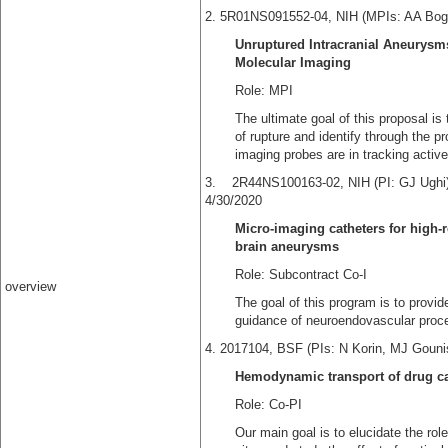
2. 5R01NS091552-04, NIH (MPIs: AA Bog
Unruptured Intracranial Aneurysm
Molecular Imaging
Role: MPI
The ultimate goal of this proposal is 
of rupture and identify through the 
imaging probes are in tracking acti
3. 2R44NS100163-02, 
4/30/2020
Micro-imaging catheters for high-
brain aneurysms
Role: Subcontract Co-I
overview
The goal of this program is to provide
guidance of neuroendovascular proce
4. 2017104, BSF (PIs: N Korin, MJ Goun
Hemodynamic transport of drug ca
Role: Co-PI
Our main goal is to elucidate the r