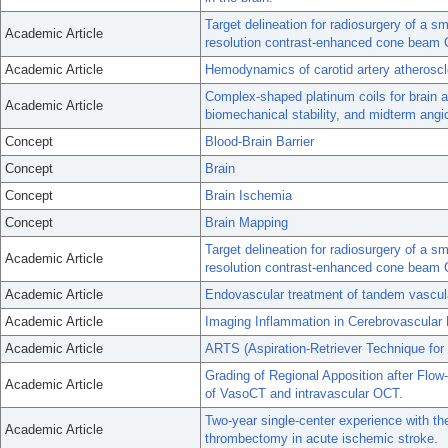
Target delineation for radiosurgery of a s
Academic Article
resolution contrast-enhanced cone beam 
Academic Article
Hemodynamics of carotid artery atheroscl
Complex-shaped platinum coils for brain 
Academic Article
biomechanical stability, and midterm ang
Concept
Blood-Brain Barrier
Concept
Brain
Concept
Brain Ischemia
Concept
Brain Mapping
Target delineation for radiosurgery of a s
Academic Article
resolution contrast-enhanced cone beam 
Academic Article
Endovascular treatment of tandem vascula
Academic Article
Imaging Inflammation in Cerebrovascular
Academic Article
ARTS (Aspiration-Retriever Technique for St
Grading of Regional Apposition after Flo
Academic Article
of VasoCT and intravascular OCT.
Two-year single-center experience with the
Academic Article
thrombectomy in acute ischemic stroke.