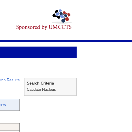
rch Results
Search Criteria
Caudate Nucleus
thew