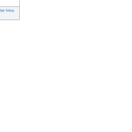
er Intra-