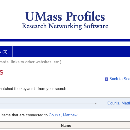
y (0)
ards, links to other websites, etc.)
s
Back to Sea
 matched the keywords from your search.
Gounis, Mat
 items that are connected to
Gounis, Matthew
Name