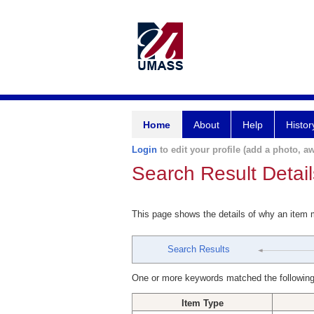
Home
About
Help
Histor
Login
to edit your profile (add a photo, aw
Search Result Detail
This page shows the details of why an item
Search Results
One or more keywords matched the following
Item Type