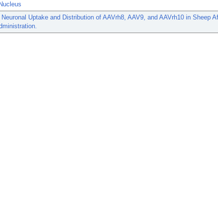
Nucleus
 Neuronal Uptake and Distribution of AAVrh8, AAV9, and AAVrh10 in Sheep Aft
dministration.