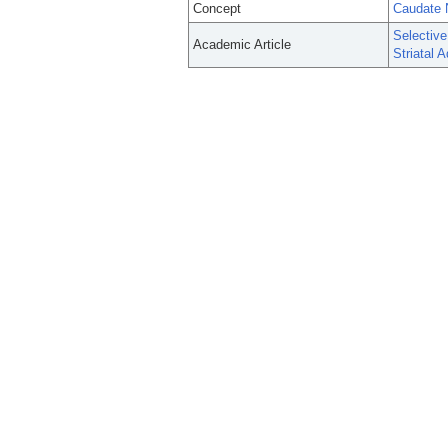
Concept
Caudate 
Selective
Academic Article
Striatal A