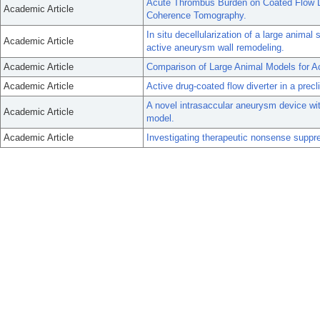
Acute Thrombus Burden on Coated Flow D
Academic Article
Coherence Tomography.
In situ decellularization of a large anim
Academic Article
active aneurysm wall remodeling.
Academic Article
Comparison of Large Animal Models for A
Academic Article
Active drug-coated flow diverter in a precli
A novel intrasaccular aneurysm device with 
Academic Article
model.
Academic Article
Investigating therapeutic nonsense suppr