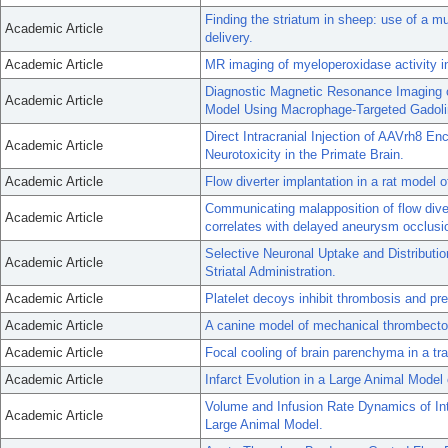
Finding the striatum in sheep: use of a m
Academic Article
delivery.
Academic Article
MR imaging of myeloperoxidase activity i
Diagnostic Magnetic Resonance Imaging o
Academic Article
Model Using Macrophage-Targeted Gadolin
Direct Intracranial Injection of AAVrh8
Academic Article
Neurotoxicity in the Primate Brain.
Academic Article
Flow diverter implantation in a rat model o
Communicating malapposition of flow div
Academic Article
correlates with delayed aneurysm occlusi
Selective Neuronal Uptake and Distributi
Academic Article
Striatal Administration.
Academic Article
Platelet decoys inhibit thrombosis and pre
Academic Article
A canine model of mechanical thrombecto
Academic Article
Focal cooling of brain parenchyma in a tr
Academic Article
Infarct Evolution in a Large Animal Model 
Volume and Infusion Rate Dynamics of In
Academic Article
Large Animal Model.