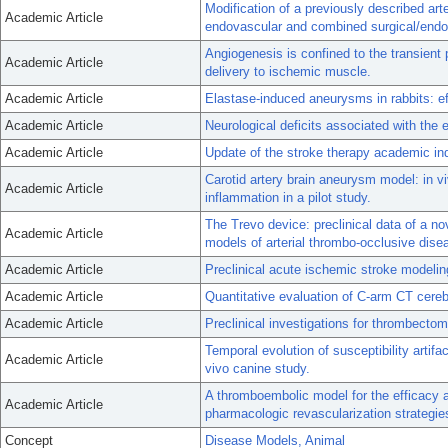
Modification of a previously described ar
Academic Article
endovascular and combined surgical/end
Angiogenesis is confined to the transient
Academic Article
delivery to ischemic muscle.
Academic Article
Elastase-induced aneurysms in rabbits: ef
Academic Article
Neurological deficits associated with the
Academic Article
Update of the stroke therapy academic in
Carotid artery brain aneurysm model: in 
Academic Article
inflammation in a pilot study.
The Trevo device: preclinical data of a n
Academic Article
models of arterial thrombo-occlusive dise
Academic Article
Preclinical acute ischemic stroke modelin
Academic Article
Quantitative evaluation of C-arm CT cereb
Academic Article
Preclinical investigations for thrombecto
Temporal evolution of susceptibility arti
Academic Article
vivo canine study.
A thromboembolic model for the efficacy 
Academic Article
pharmacologic revascularization strategie
Concept
Disease Models, Animal