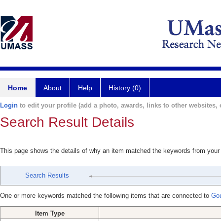
Home
About
Help
History (0)
Login
to edit your profile (add a photo, awards, links to other websites, e
Search Result Details
This page shows the details of why an item matched the keywords from your
Search Results
One or more keywords matched the following items that are connected to
Gou
Item Type