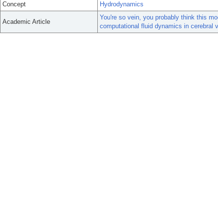
Concept
Hydrodynamics
You're so vein, you probably think this mo
Academic Article
computational fluid dynamics in cerebral