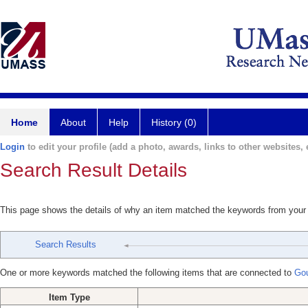
Home
About
Help
History (0)
Login
to edit your profile (add a photo, awards, links to other websites, e
Search Result Details
This page shows the details of why an item matched the keywords from your
Search Results
One or more keywords matched the following items that are connected to
Gou
Item Type