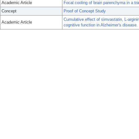
Academic Article
Focal cooling of brain parenchyma in a tr
Concept
Proof of Concept Study
Cumulative effect of simvastatin, L-argini
Academic Article
cognitive function in Alzheimer's disease.