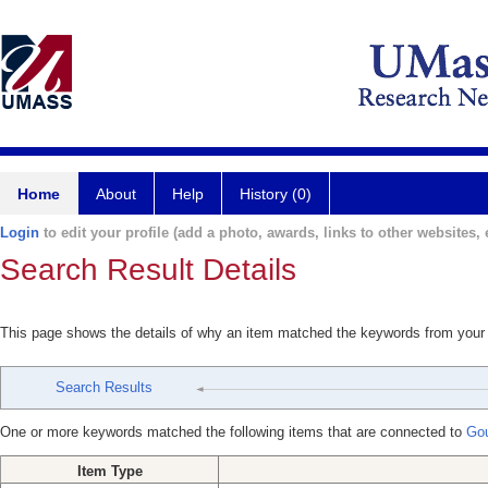
Home
About
Help
History (0)
Login
to edit your profile (add a photo, awards, links to other websites, e
Search Result Details
This page shows the details of why an item matched the keywords from your
Search Results
One or more keywords matched the following items that are connected to
Gou
Item Type