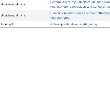
Gamma-secretase inhibitors enhance temo
Academic Article
neurosphere repopulation and xenograft r
Clinically relevant doses of chemotherapy
Academic Article
neurospheres.
Concept
Antineoplastic Agents, Alkylating