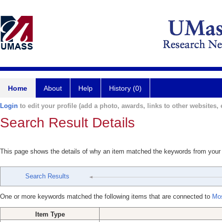
Home
About
Help
History (0)
Login
to edit your profile (add a photo, awards, links to other websites, e
Search Result Details
This page shows the details of why an item matched the keywords from your
Search Results
One or more keywords matched the following items that are connected to
Mos
Item Type