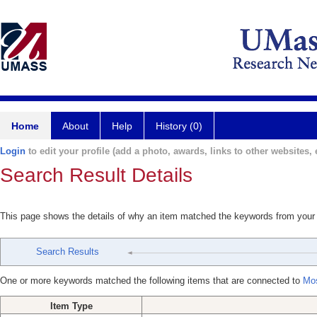
Home
About
Help
History (0)
Login
to edit your profile (add a photo, awards, links to other websites, e
Search Result Details
This page shows the details of why an item matched the keywords from your
Search Results
One or more keywords matched the following items that are connected to
Mos
Item Type