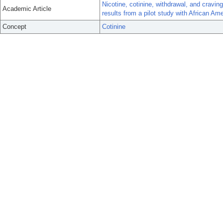
Nicotine, cotinine, withdrawal, and cravin
Academic Article
results from a pilot study with African Am
Concept
Cotinine