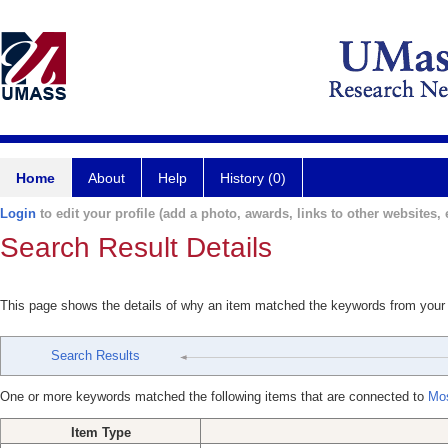
Home
About
Help
History (0)
Login
to edit your profile (add a photo, awards, links to other websites, e
Search Result Details
This page shows the details of why an item matched the keywords from your
Search Results
One or more keywords matched the following items that are connected to
Mos
Item Type