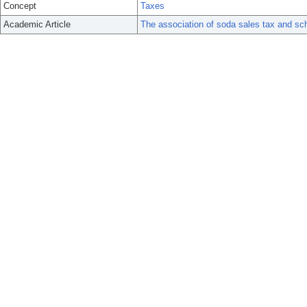
Concept
Taxes
Academic Article
The association of soda sales tax and scho