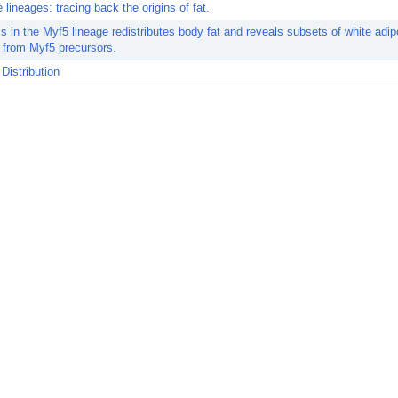
 lineages: tracing back the origins of fat.
 in the Myf5 lineage redistributes body fat and reveals subsets of white adi
e from Myf5 precursors.
Distribution