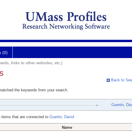
y (0)
ards, links to other websites, etc.)
s
Back to Sea
 matched the keywords from your search.
Guertin, Da
 items that are connected to
Guertin, David
Name