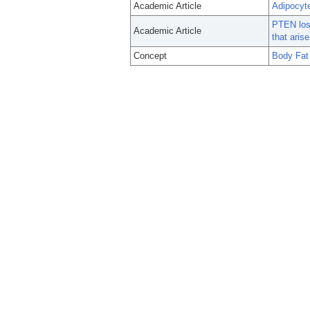
Academic Article
Adipocyte
PTEN loss
Academic Article
that aris
Concept
Body Fat 