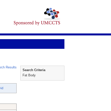
rch Results
Search Criteria
Fat Body
vid