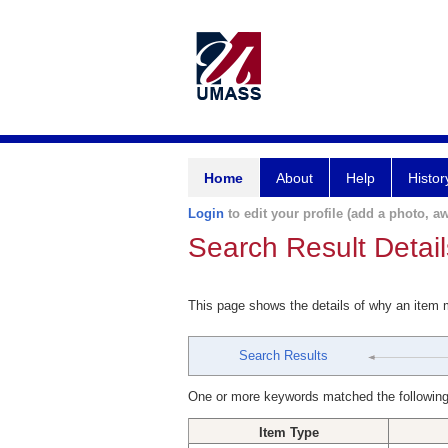
Home
About
Help
Histor
Login
to edit your profile (add a photo, aw
Search Result Detail
This page shows the details of why an item
Search Results
One or more keywords matched the following
Item Type