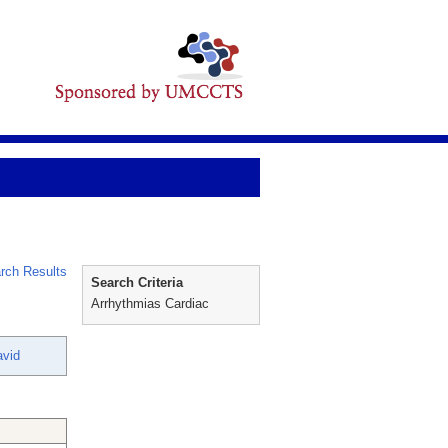
rch Results
Search Criteria
Arrhythmias Cardiac
vid