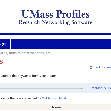
y (0)
ards, links to other websites, etc.)
s
Back to Sea
 matched the keywords from your search.
McManus, Da
 items that are connected to
McManus, David
Name