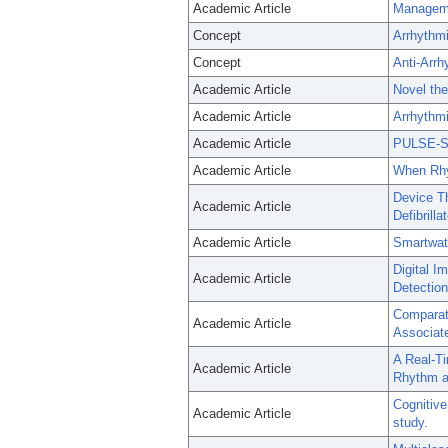
Academic Article
Management
Concept
Arrhythmi
Concept
Anti-Arrh
Academic Article
Novel the
Academic Article
Arrhythmi
Academic Article
PULSE-SM
Academic Article
When Rhyt
Device Th
Academic Article
Defibrill
Academic Article
Smartwat
Digital 
Academic Article
Detection
Comparati
Academic Article
Associated
A Real-T
Academic Article
Rhythm a
Cognitive
Academic Article
study.