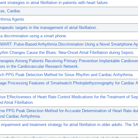
 strategies in atrial fibrillation in patients with heart failure.
as, Cardiac
ythmia Agents
rapeutic targets in the management of atrial fibrillation.
a discrimination using a smart phone.
ART: Pulse-Based Arrhythmia Discrimination Using a Novel Smartphone App
hm Changes Cause the Blues: New-Onset Atrial Fibrillation during Sepsis.
erapies Among Patients Receiving Primary Prevention Implantable Cardiover
ators in the Cardiovascular Research Network.
ch PPG Peak Detection Method for Sinus Rhythm and Cardiac Arrhythmia.
Image Processing Features of Smartwatch Photoplethysmography for Cardiac A
.
ve Effectiveness of Heart Rate Control Medications for the Treatment of Sep
 Atrial Fibrillation.
ime PPG Peak Detection Method for Accurate Determination of Heart Rate dur
nd Cardiac Arrhythmia.
 impairment and treatment strategy for atrial fibrillation in older adults: The