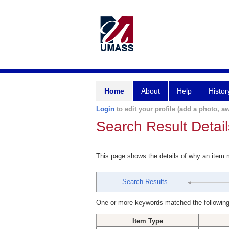
Home
About
Help
Histor
Login
to edit your profile (add a photo, aw
Search Result Detail
This page shows the details of why an item
Search Results
One or more keywords matched the following
Item Type