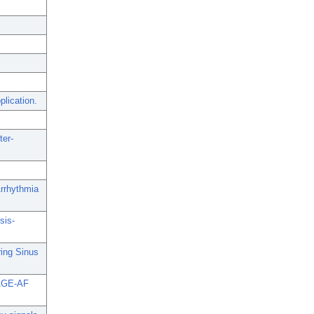
lication.
ter-
rrhythmia
sis-
ing Sinus
 SAGE-AF