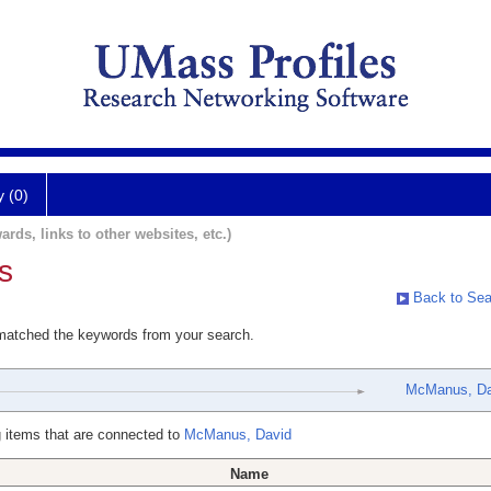
y (0)
ards, links to other websites, etc.)
s
Back to Sea
 matched the keywords from your search.
McManus, Da
 items that are connected to
McManus, David
Name