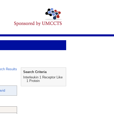
rch Results
Search Criteria
Interleukin 1 Receptor Like
1 Protein
vid