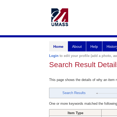
Home
About
Help
Histor
Login
to edit your profile (add a photo, aw
Search Result Detail
This page shows the details of why an item
Search Results
One or more keywords matched the following
Item Type