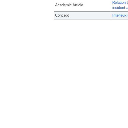
Relation 
Academic Article
incident at
Concept
Interleuk