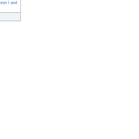
onin I and