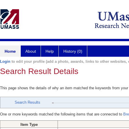
Home
About
Help
History (0)
Login
to edit your profile (add a photo, awards, links to other websites, e
Search Result Details
This page shows the details of why an item matched the keywords from your
Search Results
One or more keywords matched the following items that are connected to
Bre
Item Type