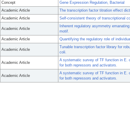
Concept
Gene Expression Regulation, Bacterial
Academic Article
The transcription factor titration effect di
Academic Article
Self-consistent theory of transcriptional c
Inherent regulatory asymmetry emanating f
Academic Article
motif.
Academic Article
Quantifying the regulatory role of individua
Tunable transcription factor library for rob
Academic Article
coli.
A systematic survey of TF function in E. 
Academic Article
for both repressors and activators.
A systematic survey of TF function in E. 
Academic Article
for both repressors and activators.