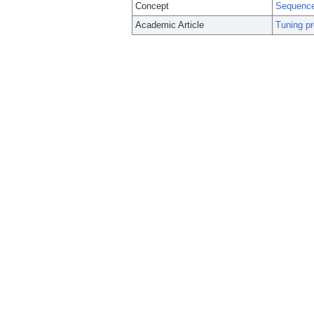
Concept
Sequence
Academic Article
Tuning pr