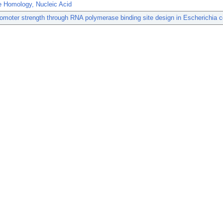
 Homology, Nucleic Acid
omoter strength through RNA polymerase binding site design in Escherichia co