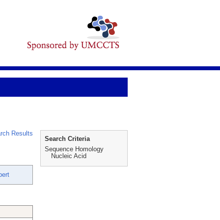
rch Results
Search Criteria
Sequence Homology
Nucleic Acid
bert