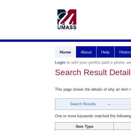
Home
About
Help
Histor
Login
to edit your profile (add a photo, aw
Search Result Detail
This page shows the details of why an item
Search Results
One or more keywords matched the following
Item Type