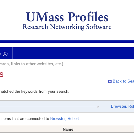
y (0)
ards, links to other websites, etc.)
s
Back to Sea
 matched the keywords from your search.
Brewster, Ro
 items that are connected to
Brewster, Robert
Name