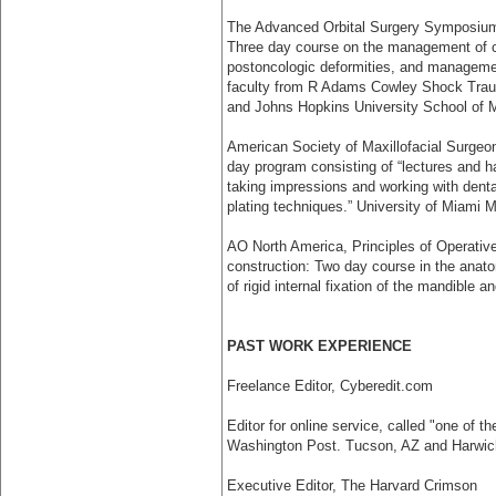
The Advanced Orbital Surgery Symposium, 
Three day course on the management of cra
post­oncologic deformities, and managemen
faculty from R Adams Cowley Shock Traum
and Johns Hopkins University School of 
American Society of Maxillofacial Surgeon
day program consisting of “lectures and ha
taking impressions and working with dent
plating techniques.” University of Miami 
AO North America, Principles of Operativ
construction: Two day course in the anat
of rigid internal fixation of the mandible
PAST WORK EXPERIENCE
Freelance Editor, Cyberedit.com
Editor for online service, called "one of 
Washington Post. Tucson, AZ and Harwic
Executive Editor, The Harvard Crimson