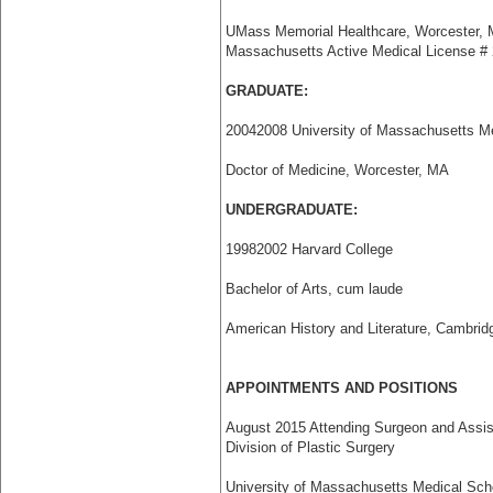
UMass Memorial Healthcare, Worcester,
Massachusetts Active Medical License #
GRADUATE:
2004­2008 University of Massachusetts M
Doctor of Medicine, Worcester, MA
UNDERGRADUATE:
1998­2002 Harvard College
Bachelor of Arts, cum laude
American History and Literature, Cambri
APPOINTMENTS AND POSITIONS
August 2015 Attending Surgeon and Assist
Division of Plastic Surgery
University of Massachusetts Medical Sc