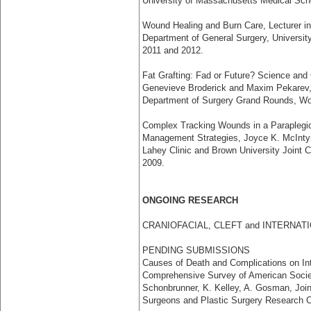
University of Massachusetts Medical Sch
Wound Healing and Burn Care, Lecturer in 
Department of General Surgery, Universi
2011 and 2012.
Fat Grafting: Fad or Future? Science and 
Genevieve Broderick and Maxim Pekarev,
Department of Surgery Grand Rounds, Wo
Complex Tracking Wounds in a Paraplegic 
Management Strategies, Joyce K. McInt
Lahey Clinic and Brown University Joint 
2009.
ONGOING RESEARCH
CRANIOFACIAL, CLEFT and INTERNA
PENDING SUBMISSIONS
Causes of Death and Complications on Inte
Comprehensive Survey of American Societ
Schonbrunner, K. Kelley, A. Gosman, Join
Surgeons and Plastic Surgery Research C