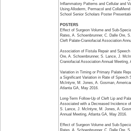
Inflammatory Patterns and Cellular and V
Using Alloderm, Permacol and CollaMend f
School Senior Scholars Poster Presentat
POSTERS
Effect of Surgeon Volume and Sub-Special
Rates, A. Schoenbrunner, C. Dalle Ore, 
Cleft Palate-Craniofacial Association Ann
Association of Fistula Repair and Speech S
Ore, A. Schoenbrunner, S. Lance, J. McIn
Craniofacial Association Annual Meeting,
Variation in Timing or Primary Palate Rep
a Significant Variation in Rate of Speech
McIntyre, M. Jones, A. Gosman, American 
Atlanta GA, May 2016.
Long-Term Follow-Up of Cleft Lip and Pala
Associated with a Decreased Incidence of
S. Lance, J. McIntyre, M. Jones, A. Gosm
Annual Meeting, Atlanta GA, May 2016.
Effect of Surgeon Volume and Sub-Special
Rates, A. Schoenbrunner, C. Dalle Ore, S