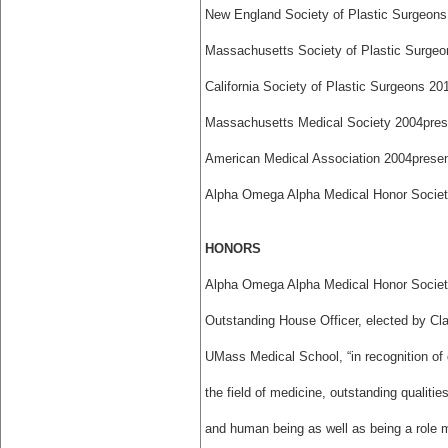
New England Society of Plastic Surgeons
Massachusetts Society of Plastic Surgeo
California Society of Plastic Surgeons 201
Massachusetts Medical Society 2004­pres
American Medical Association 2004­prese
Alpha Omega Alpha Medical Honor Societ
HONORS
Alpha Omega Alpha Medical Honor Socie
Outstanding House Officer, elected by Cl
UMass Medical School, “in recognition of 
the field of medicine, outstanding qualitie
and human being as well as being a role 