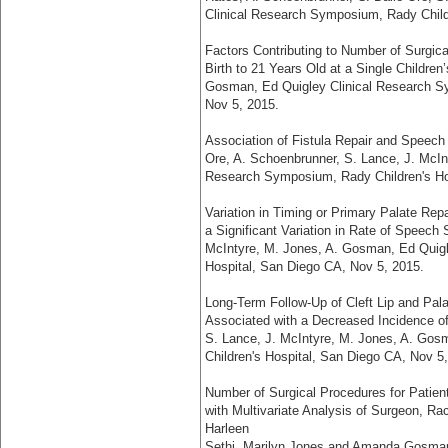
Clinical Research Symposium, Rady Child
Factors Contributing to Number of Surgica
Birth to 21 Years Old at a Single Children
Gosman, Ed Quigley Clinical Research Sy
Nov 5, 2015.
Association of Fistula Repair and Speech S
Ore, A. Schoenbrunner, S. Lance, J. McIn
Research Symposium, Rady Children's Ho
Variation in Timing or Primary Palate Rep
a Significant Variation in Rate of Speech
McIntyre, M. Jones, A. Gosman, Ed Quigl
Hospital, San Diego CA, Nov 5, 2015.
Long-Term Follow-Up of Cleft Lip and Pala
Associated with a Decreased Incidence of
S. Lance, J. McIntyre, M. Jones, A. Go
Children's Hospital, San Diego CA, Nov 5
Number of Surgical Procedures for Patient
with Multivariate Analysis of Surgeon, R
Harleen
Sethi, Marilyn Jones and Amanda Gosman,