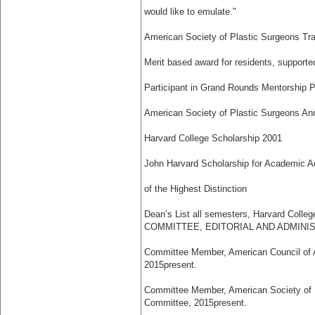
would like to emulate."
American Society of Plastic Surgeons Tr
Merit based award for residents, supporte
Participant in Grand Rounds Mentorship 
American Society of Plastic Surgeons An
Harvard College Scholarship 2001
John Harvard Scholarship for Academic 
of the Highest Distinction
Dean’s List all semesters, Harvard Colleg
COMMITTEE, EDITORIAL AND ADMINI
Committee Member, American Council of 
2015­present.
Committee Member, American Society of P
Committee, 2015­present.