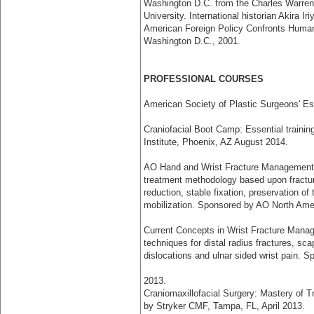
Washington D.C. from the Charles Warren 
University. International historian Akira 
American Foreign Policy Confronts Huma
Washington D.C., 2001.
PROFESSIONAL COURSES
American Society of Plastic Surgeons' Es
Craniofacial Boot Camp: Essential training
Institute, Phoenix, AZ August 2014.
AO Hand and Wrist Fracture Management: 
treatment methodology based upon fractu
reduction, stable fixation, preservation of
mobilization. Sponsored by AO North Am
Current Concepts in Wrist Fracture Mana
techniques for distal radius fractures, sc
dislocations and ulnar sided wrist pain.
2013.
Craniomaxillofacial Surgery: Mastery of T
by Stryker CMF, Tampa, FL, April 2013.