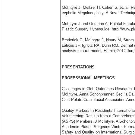
McIntyre J, Meltzer H, Cohen S, et. al. R
cephalic Megalocephaly: A Novel Technique
McIntyre J and Gosman A, Palatal Fistul
Plastic Surgery Hyperguide, http://www.p
Broderick G, McIntyre J, Noury M, Strom 
Lalikos JF, Ignotz RA, Dunn RM, Dermal co
analysis in a rat model, Hernia, 2012 Jun;
PRESENTATIONS
PROFESSIONAL MEETINGS
Challenges in Cleft Outcomes Research: 
McIntyre, Anna Schonbrunner, Cecilia Da
Cleft Palate-Craniofacial Association Ann
Quality Markers in Residents' Internation
Volunteering: Results from a Comprehensi
(ASPS) Members, J McIntyre, A Schonbru
Academic Plastic Surgeons Winter Retreat
Safety and Quality on International Surgi