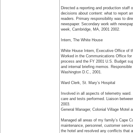
Directed a reporting and production staff 
decisions about content: what to report a
readers. Primary responsibility was to dir
newspaper. Secondary work with newspape
week, Cambridge, MA, 2001­ 2002.
Intern, The White House
White House Intern, Executive Office of
Worked in the Communications Office for
process and the FY 2001 U.S. Budget sup
and internal briefing memos. Responsible f
Washington D.C., 2001.
Ward Clerk, St. Mary’s Hospital
Involved in all aspects of telemetry ward.
care and tests performed. Liaison betwee
2003.
General Manager, Colonial Village Motel 
Managed all areas of my family’s Cape Co
maintenance, personnel, customer service,
the hotel and resolved any conflicts that