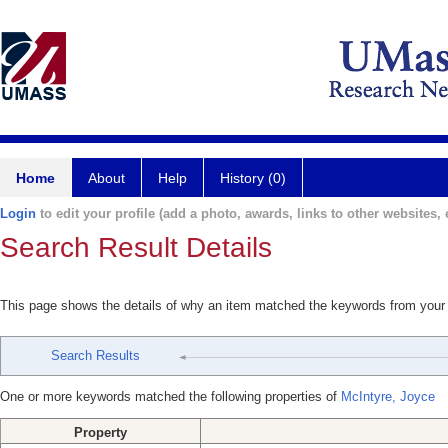
Home
About
Help
History (0)
Login
to edit your profile (add a photo, awards, links to other websites, e
Search Result Details
This page shows the details of why an item matched the keywords from your
Search Results
One or more keywords matched the following properties of
McIntyre, Joyce
Property