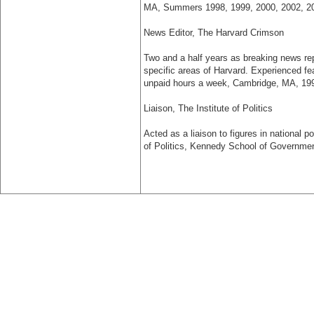
MA, Summers 1998, 1999, 2000, 2002, 2
News Editor, The Harvard Crimson
Two and a half years as breaking news rep
specific areas of Harvard. Experienced feat
unpaid hours a week, Cambridge, MA, 19
Liaison, The Institute of Politics
Acted as a liaison to figures in national p
of Politics, Kennedy School of Governmen