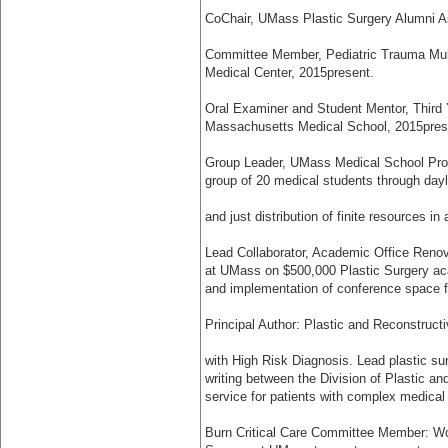
Co­Chair, UMass Plastic Surgery Alumni As
Committee Member, Pediatric Trauma Mult
Medical Center, 2015­present.
Oral Examiner and Student Mentor, Third 
Massachusetts Medical School, 2015­pres
Group Leader, UMass Medical School Prof
group of 20 medical students through dayl
and just distribution of finite resources in
Lead Collaborator, Academic Office Renov
at UMass on $500,000 Plastic Surgery aca
and implementation of conference space f
Principal Author: Plastic and Reconstruct
with High Risk Diagnosis. Lead plastic su
writing between the Division of Plastic a
service for patients with complex medical
Burn Critical Care Committee Member: Wor