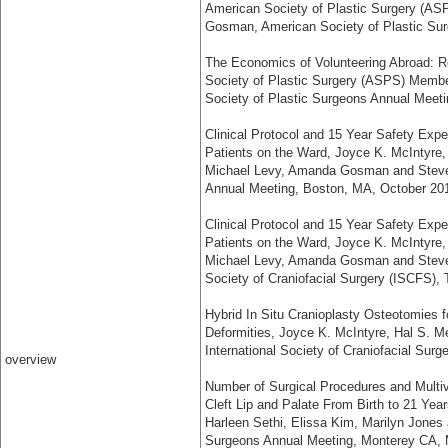
American Society of Plastic Surgery (A
Gosman, American Society of Plastic Su
The Economics of Volunteering Abroad: 
Society of Plastic Surgery (ASPS) Memb
Society of Plastic Surgeons Annual Meet
Clinical Protocol and 15 Year Safety Expe
Patients on the Ward, Joyce K. McIntyre, C
Michael Levy, Amanda Gosman and Steven
Annual Meeting, Boston, MA, October 20
Clinical Protocol and 15 Year Safety Expe
Patients on the Ward, Joyce K. McIntyre, C
Michael Levy, Amanda Gosman and Steven
Society of Craniofacial Surgery (ISCFS),
Hybrid In Situ Cranioplasty Osteotomies f
Deformities, Joyce K. McIntyre, Hal S. M
International Society of Craniofacial Su
overview
Number of Surgical Procedures and Multiva
Cleft Lip and Palate From Birth to 21 Year
Harleen Sethi, Elissa Kim, Marilyn Jones
Surgeons Annual Meeting, Monterey CA,