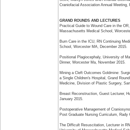
Craniofacial Association Annual Meeting,
GRAND ROUNDS AND LECTURES
Practical Guide to Wound Care in the OR,
Massachusetts Medical School, Worcest
Burn Care in the ICU, RN Continuing Medi
School, Worcester MA, December 2015.
Positional Plagiocephaly, University of 
Dinner, Worcester Ma, November 2015.
Mining a Cleft Outcomes Goldmine: Surgica
a Single Children's Hospital, Grand Round
Medicine, Division of Plastic Surgery, S
Breast Reconstruction, Guest Lecturer, H
January 2015.
Postoperative Management of Craniosynost
Post Graduate Nursing Curriculum, Rady C
The Difficult Resuscitation, Lecturer in 