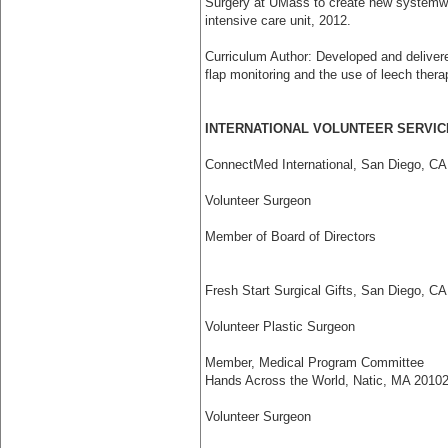
Surgery at UMass to create new system­wid
intensive care unit, 2012.
Curriculum Author: Developed and deliver
flap monitoring and the use of leech thera
INTERNATIONAL VOLUNTEER SERVIC
ConnectMed International, San Diego, CA
Volunteer Surgeon
Member of Board of Directors
Fresh Start Surgical Gifts, San Diego, CA
Volunteer Plastic Surgeon
Member, Medical Program Committee
Hands Across the World, Natic, MA 2010­
Volunteer Surgeon