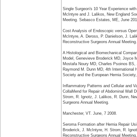
Single Surgeon's 10 Year Experience with
McIntyre and J. Lalikos, New England Soc
Meeting. Sebasco Estates, ME, June 201
Cost Analysis of Endoscopic versus Open 
McIntyre, A. Deross, P. Danielson, J. Lal
Reconstructive Surgeons Annual Meeting.
A Histological and Biomechanical Compari
Model, Genevieve Broderick MD, Joyce M
Mostafa Noury MD, Charles Psoinos BS, J
Raymond M. Dunn MD, 4th International H
Society and the European Hernia Society
Inflammatory Patterns and Cellular and 
CollaMend for Repair of Abdominal Wall De
Strom, R. Ignotz, J. Lalikos, R. Dunn, N
Surgeons Annual Meeting.
Manchester, VT. June, 7 2008.
Seroma Formation after Hernia Repair Usi
Broderick, J. McIntyre, H. Strom, R. Igno
Reconstructive Surgeons Annual Meeting,