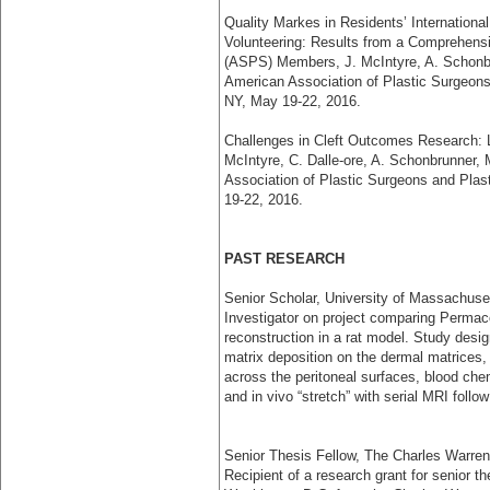
Quality Markes in Residents’ Internationa
Volunteering: Results from a Comprehensi
(ASPS) Members, J. McIntyre, A. Schonbr
American Association of Plastic Surgeons
NY, May 19-22, 2016.
Challenges in Cleft Outcomes Research: L
McIntyre, C. Dalle-ore, A. Schonbrunner,
Association of Plastic Surgeons and Pla
19-22, 2016.
PAST RESEARCH
Senior Scholar, University of Massachuse
Investigator on project comparing Permac
reconstruction in a rat model. Study desi
matrix deposition on the dermal matrices,
across the peritoneal surfaces, blood che
and in vivo “stretch” with serial MRI foll
Senior Thesis Fellow, The Charles Warren
Recipient of a research grant for senior th