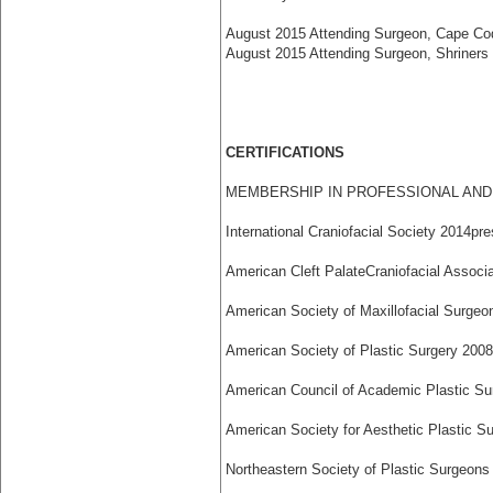
August 2015 Attending Surgeon, Cape Co
August 2015 Attending Surgeon, Shriners H
CERTIFICATIONS
MEMBERSHIP IN PROFESSIONAL AND 
International Craniofacial Society 2014­pr
American Cleft Palate­Craniofacial Associa
American Society of Maxillofacial Surgeo
American Society of Plastic Surgery 2008
American Council of Academic Plastic Su
American Society for Aesthetic Plastic Su
Northeastern Society of Plastic Surgeons 