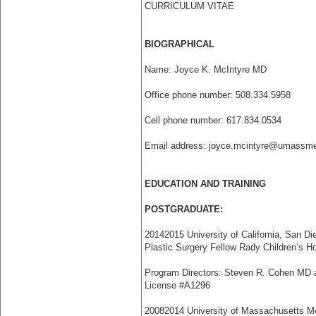
CURRICULUM VITAE
BIOGRAPHICAL
Name: Joyce K. McIntyre MD
Office phone number: 508.334.5958
Cell phone number: 617.834.0534
Email address: joyce.mcintyre@umassme
EDUCATION AND TRAINING
POSTGRADUATE:
2014­2015 University of California, San Di
Plastic Surgery Fellow Rady Children’s H
Program Directors: Steven R. Cohen MD 
License #A1296
2008­2014 University of Massachusetts Me