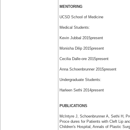
MENTORING
UCSD School of Medicine
Medical Students:
Kevin Jubbal 2015­present
Monisha Dilip 2015­present
Cecilia Dalle-ore 2015­present
Anna Schoenbrunner 2015­present
Undergraduate Students:
Harleen Sethi 2014­present
PUBLICATIONS
McIntyre J, Schoenbrunner A, Sethi H, P
Proce­ dures for Patients with Cleft Lip a
Children's Hospital, Annals of Plastic Surg