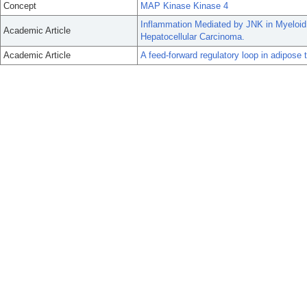
Concept
MAP Kinase Kinase 4
Inflammation Mediated by JNK in Myeloid
Academic Article
Hepatocellular Carcinoma.
Academic Article
A feed-forward regulatory loop in adipose