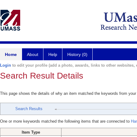
Home
About
Help
History (0)
Login
to edit your profile (add a photo, awards, links to other websites, e
Search Result Details
This page shows the details of why an item matched the keywords from your
Search Results
One or more keywords matched the following items that are connected to
Ha
Item Type