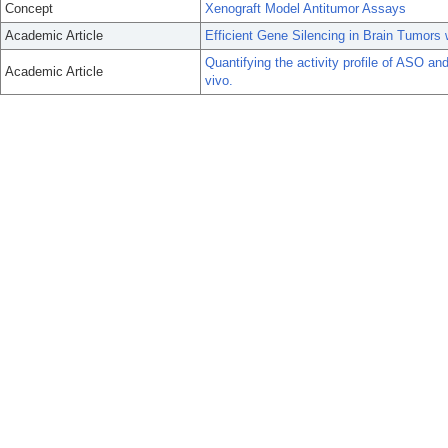
Concept
Xenograft Model Antitumor Assays
Academic Article
Efficient Gene Silencing in Brain Tumors
Quantifying the activity profile of ASO a
Academic Article
vivo.