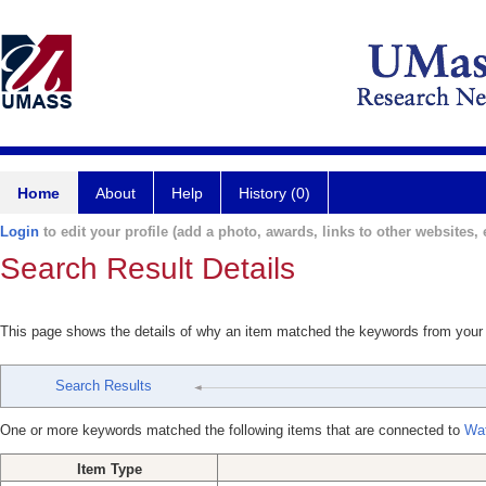
Home
About
Help
History (0)
Login
to edit your profile (add a photo, awards, links to other websites, e
Search Result Details
This page shows the details of why an item matched the keywords from your
Search Results
One or more keywords matched the following items that are connected to
Wat
Item Type