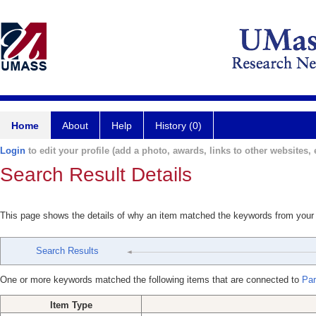
Home
About
Help
History (0)
Login
to edit your profile (add a photo, awards, links to other websites, e
Search Result Details
This page shows the details of why an item matched the keywords from your
Search Results
One or more keywords matched the following items that are connected to
Par
Item Type