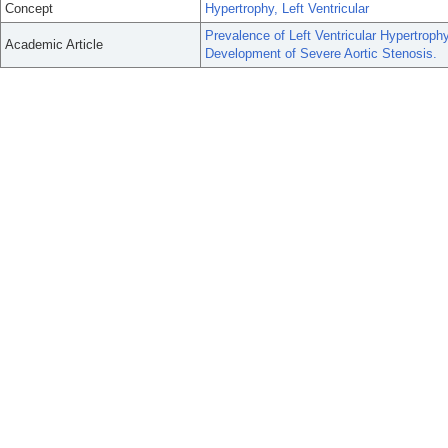
Concept
Hypertrophy, Left Ventricular
Prevalence of Left Ventricular Hypertrop
Academic Article
Development of Severe Aortic Stenosis.