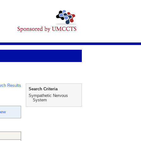
rch Results
Search Criteria
Sympathetic Nervous
System
hew