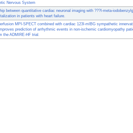
tic Nervous System
hip between quantitative cardiac neuronal imaging with ???I-meta-iodobenzyl
alization in patients with heart failure.
perfusion MPI-SPECT combined with cardiac 123I-mIBG sympathetic innervat
mproves prediction of arrhythmic events in non-ischemic cardiomyopathy pati
m the ADMIRE-HF trial.