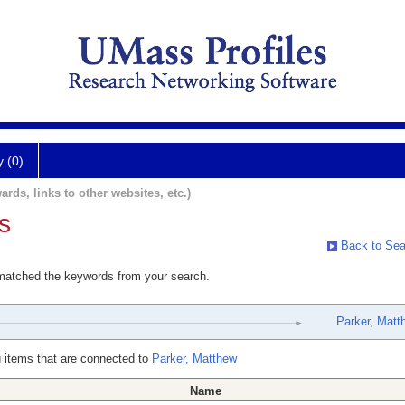
y (0)
ards, links to other websites, etc.)
s
Back to Sea
 matched the keywords from your search.
Parker, Matt
 items that are connected to
Parker, Matthew
Name