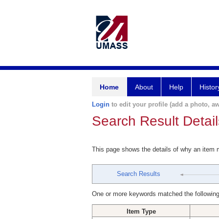
Home
About
Help
Histor
Login
to edit your profile (add a photo, aw
Search Result Detail
This page shows the details of why an item
Search Results
One or more keywords matched the following
Item Type