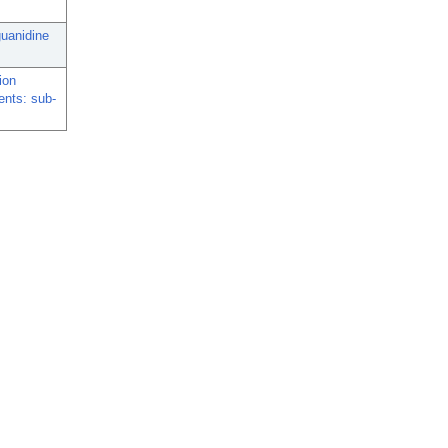
guanidine
ion
ents: sub-