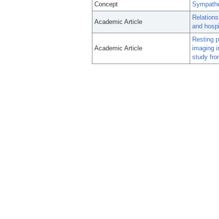
Concept
Sympathe
Relations
Academic Article
and hospit
Resting 
Academic Article
imaging i
study fro