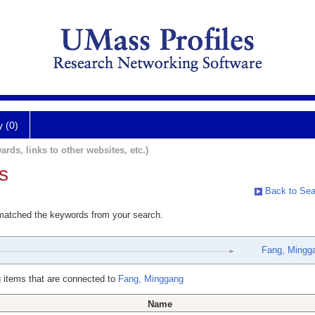
y (0)
ards, links to other websites, etc.)
s
Back to Sea
 matched the keywords from your search.
Fang, Mingg
 items that are connected to
Fang, Minggang
Name