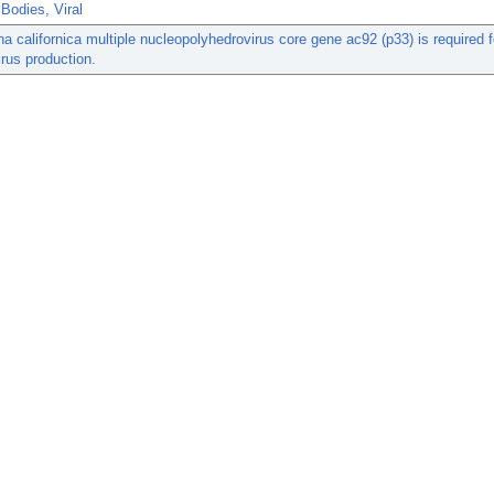
 Bodies, Viral
a californica multiple nucleopolyhedrovirus core gene ac92 (p33) is required fo
rus production.