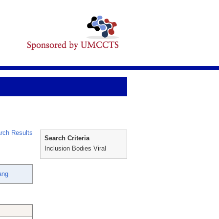
rch Results
Search Criteria
Inclusion Bodies Viral
ang