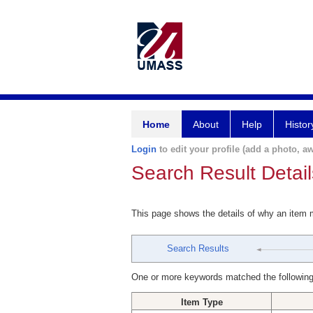
Home
About
Help
Histor
Login
to edit your profile (add a photo, aw
Search Result Detail
This page shows the details of why an item
Search Results
One or more keywords matched the following
Item Type