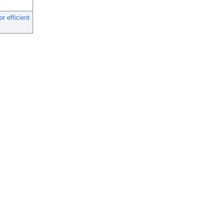
r efficient