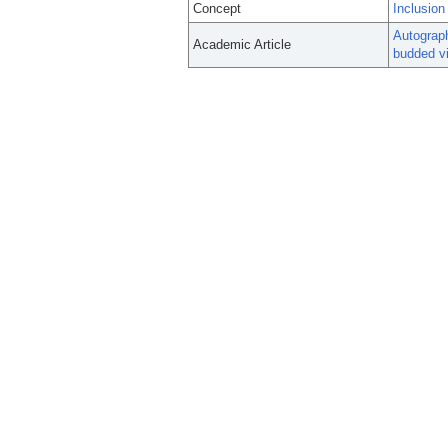
Concept
Inclusion
Autograph
Academic Article
budded vi