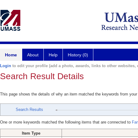
Home
About
Help
History (0)
Login
to edit your profile (add a photo, awards, links to other websites, e
Search Result Details
This page shows the details of why an item matched the keywords from your
Search Results
One or more keywords matched the following items that are connected to
Fan
Item Type