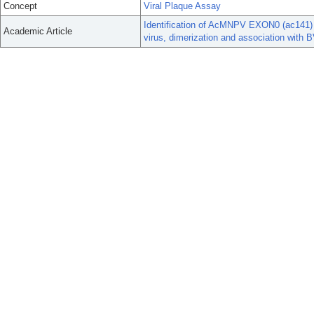
Concept
Viral Plaque Assay
Identification of AcMNPV EXON0 (ac141) d
Academic Article
virus, dimerization and association wit