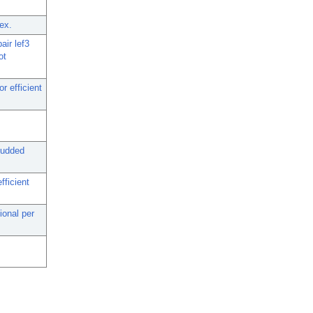
ex.
air lef3
ot
r efficient
budded
fficient
ional per