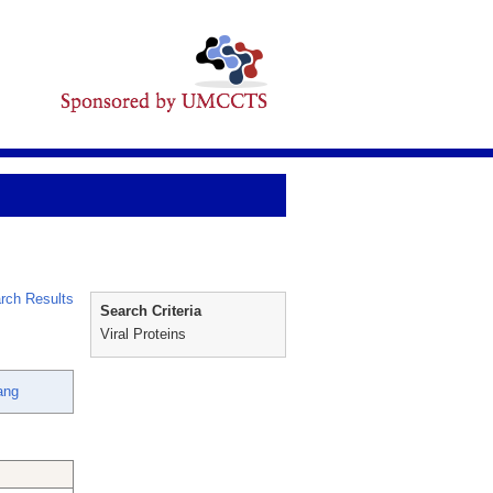
rch Results
Search Criteria
Viral Proteins
ang