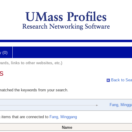
y (0)
ards, links to other websites, etc.)
s
Back to Sea
 matched the keywords from your search.
Fang, Mingg
 items that are connected to
Fang, Minggang
Name