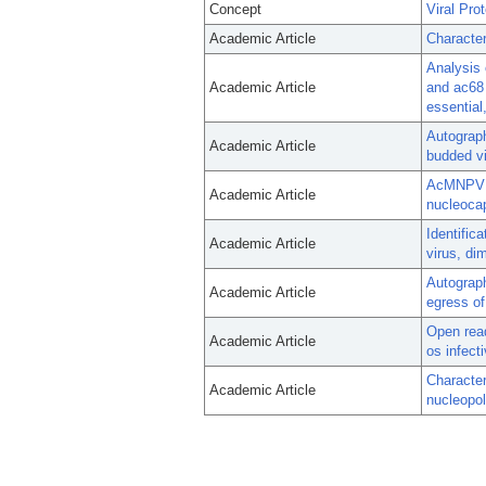
Concept
Viral Pro
Academic Article
Character
Analysis 
Academic Article
and ac68 
essential,
Autograph
Academic Article
budded vi
AcMNPV EX
Academic Article
nucleocap
Identific
Academic Article
virus, di
Autograph
Academic Article
egress of
Open read
Academic Article
os infecti
Character
Academic Article
nucleopol