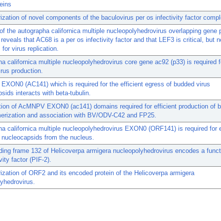
teins
ization of novel components of the baculovirus per os infectivity factor compl
of the autographa californica multiple nucleopolyhedrovirus overlapping gene p
reveals that AC68 is a per os infectivity factor and that LEF3 is critical, but n
 for virus replication.
a californica multiple nucleopolyhedrovirus core gene ac92 (p33) is required fo
rus production.
ON0 (AC141) which is required for the efficient egress of budded virus
sids interacts with beta-tubulin.
ation of AcMNPV EXON0 (ac141) domains required for efficient production of 
merization and association with BV/ODV-C42 and FP25.
a californica multiple nucleopolyhedrovirus EXON0 (ORF141) is required for e
 nucleocapsids from the nucleus.
ing frame 132 of Helicoverpa armigera nucleopolyhedrovirus encodes a funct
vity factor (PIF-2).
ization of ORF2 and its encoded protein of the Helicoverpa armigera
yhedrovirus.