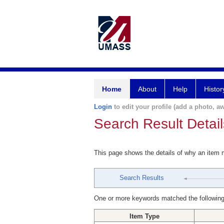
Home
About
Help
Histor
Login
to edit your profile (add a photo, aw
Search Result Detail
This page shows the details of why an item
Search Results
One or more keywords matched the following
Item Type