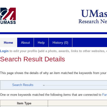
Home
About
Help
History (0)
Login
to edit your profile (add a photo, awards, links to other websites, e
Search Result Details
This page shows the details of why an item matched the keywords from your
Search Results
One or more keywords matched the following items that are connected to
Fan
Item Type