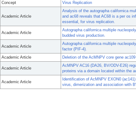
Concept
Virus Replication
Analysis of the autographa californica mul
Academic Article
and ac68 reveals that AC68 is a per os infe
essential, for virus replication.
Autographa californica multiple nucleopoly
Academic Article
budded virus production.
Autographa californica multiple nucleopol
Academic Article
factor (PIF-4).
Academic Article
Deletion of the AcMNPV core gene ac109 re
AcMNPV AC16 (DA26, BV/ODV-E26) regulat
Academic Article
proteins via a domain located within the ac
Identification of AcMNPV EXON0 (ac141) d
Academic Article
virus, dimerization and association wit