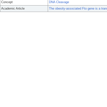
Concept
DNA Cleavage
Academic Article
The obesity-associated Fto gene is a trans