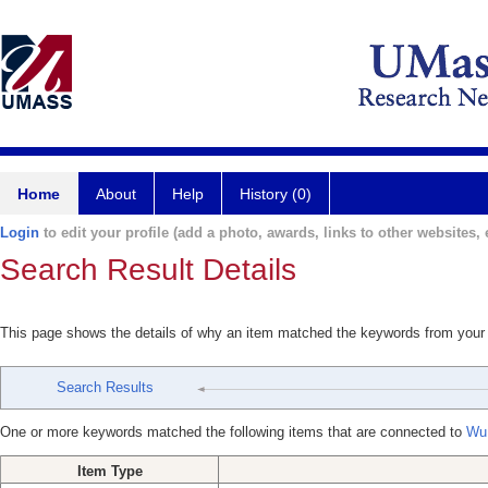
Home
About
Help
History (0)
Login
to edit your profile (add a photo, awards, links to other websites, e
Search Result Details
This page shows the details of why an item matched the keywords from your
Search Results
One or more keywords matched the following items that are connected to
Wu
Item Type