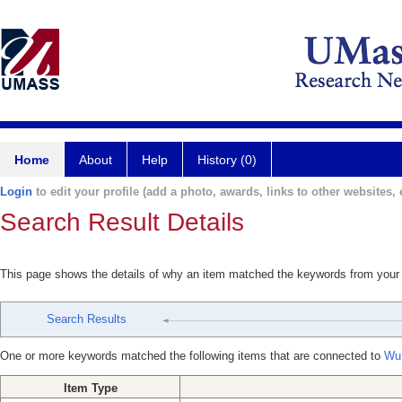
Home
About
Help
History (0)
Login
to edit your profile (add a photo, awards, links to other websites, e
Search Result Details
This page shows the details of why an item matched the keywords from your
Search Results
One or more keywords matched the following items that are connected to
Wu
Item Type