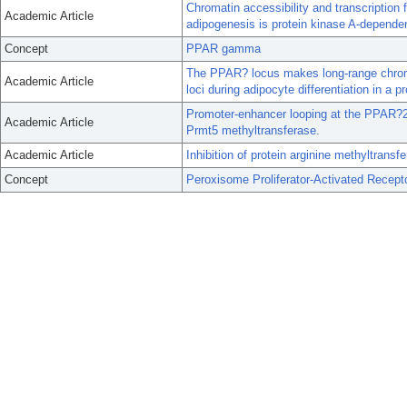
Chromatin accessibility and transcription
Academic Article
adipogenesis is protein kinase A-depende
Concept
PPAR gamma
The PPAR? locus makes long-range chromat
Academic Article
loci during adipocyte differentiation in a
Promoter-enhancer looping at the PPAR?2 l
Academic Article
Prmt5 methyltransferase.
Academic Article
Inhibition of protein arginine methyltrans
Concept
Peroxisome Proliferator-Activated Recep