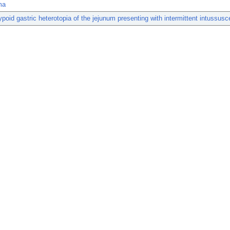
ma
ypoid gastric heterotopia of the jejunum presenting with intermittent intussusc