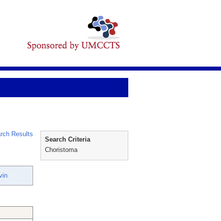
rch Results
Search Criteria
Choristoma
vin