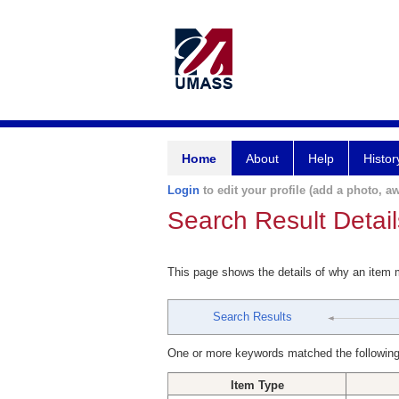
Home
About
Help
Histor
Login
to edit your profile (add a photo, aw
Search Result Detail
This page shows the details of why an item
Search Results
One or more keywords matched the following
Item Type