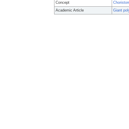
Concept
Choristo
Academic Article
Giant pol