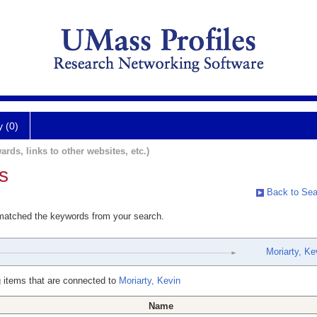
y (0)
ards, links to other websites, etc.)
s
Back to Sea
 matched the keywords from your search.
Moriarty, Ke
 items that are connected to
Moriarty, Kevin
Name