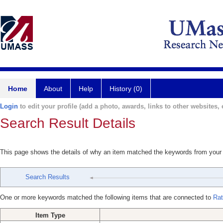
Home
About
Help
History (0)
Login
to edit your profile (add a photo, awards, links to other websites, e
Search Result Details
This page shows the details of why an item matched the keywords from your
Search Results
One or more keywords matched the following items that are connected to
Rat
Item Type