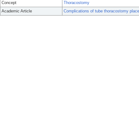
Concept
Thoracostomy
Academic Article
Complications of tube thoracostomy plac