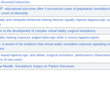
Assisted Instruction
: educational outcomes after 4 successive years of preparatory simulation
t onset of internship.
eality and computer-enhanced training devices equally improve laparoscopic sur
s.
s to the development of complex virtual reality surgical simulations.
eality training improves angled telescope skills in novice laparoscopists.
 a review of the evidence that virtual reality simulation improves operating r
nce.
based laparoscopic and robotic surgical simulators: performance characteris
ns of new users.
he Needle: Simulation's Impact on Patient Outcomes.