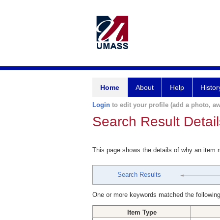
Home
About
Help
Histor
Login
to edit your profile (add a photo, aw
Search Result Detail
This page shows the details of why an item
Search Results
One or more keywords matched the following
Item Type