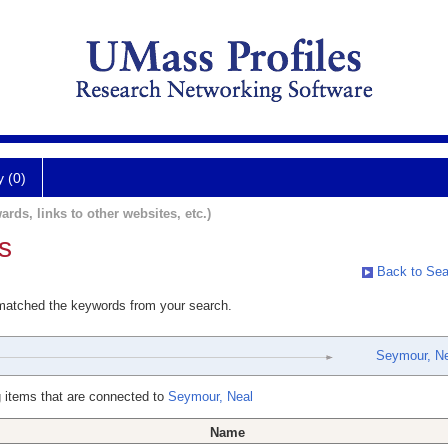
y (0)
ards, links to other websites, etc.)
s
Back to Sea
 matched the keywords from your search.
Seymour, Ne
 items that are connected to
Seymour, Neal
Name