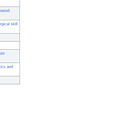
-based
gical skill
oom
tics and