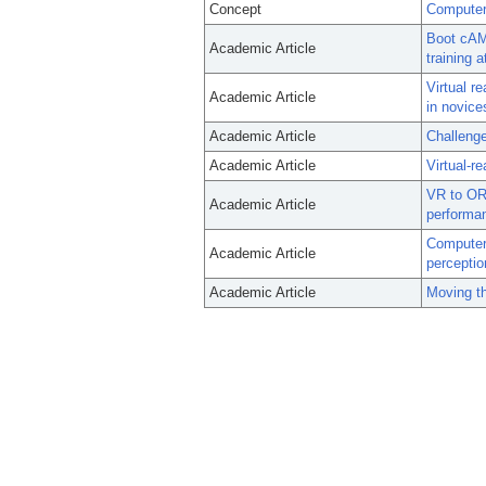
Concept
Computer-
Boot cAMP
Academic Article
training a
Virtual r
Academic Article
in novice
Academic Article
Challenge
Academic Article
Virtual-r
VR to OR:
Academic Article
performa
Computer-
Academic Article
perceptio
Academic Article
Moving t