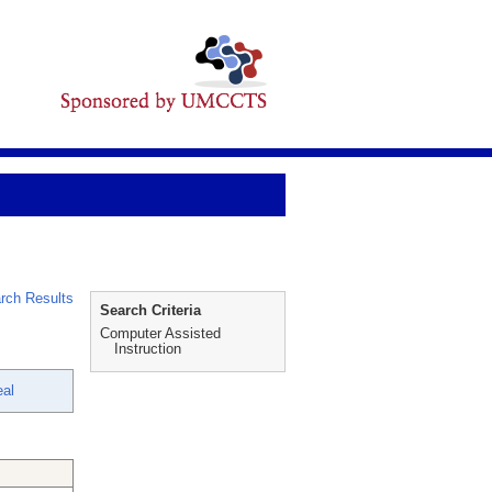
rch Results
Search Criteria
Computer Assisted
Instruction
al