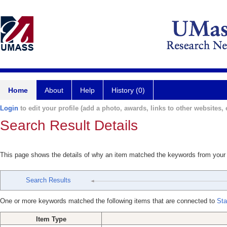
Home
About
Help
History (0)
Login
to edit your profile (add a photo, awards, links to other websites, e
Search Result Details
This page shows the details of why an item matched the keywords from your
Search Results
One or more keywords matched the following items that are connected to
Sta
Item Type