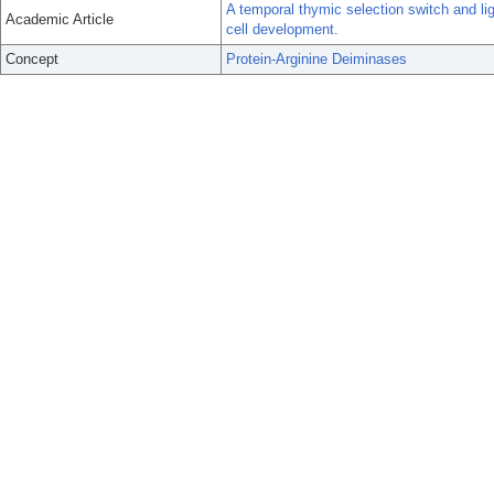
A temporal thymic selection switch and li
Academic Article
cell development.
Concept
Protein-Arginine Deiminases