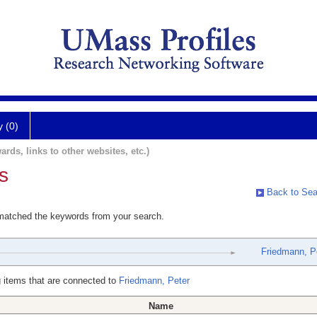
y (0)
ards, links to other websites, etc.)
s
Back to Sea
 matched the keywords from your search.
Friedmann, P
 items that are connected to
Friedmann, Peter
Name