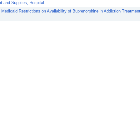
t and Supplies, Hospital
 Medicaid Restrictions on Availability of Buprenorphine in Addiction Treatmen
.