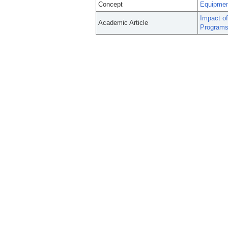
Concept
Equipmen
Impact of
Academic Article
Programs