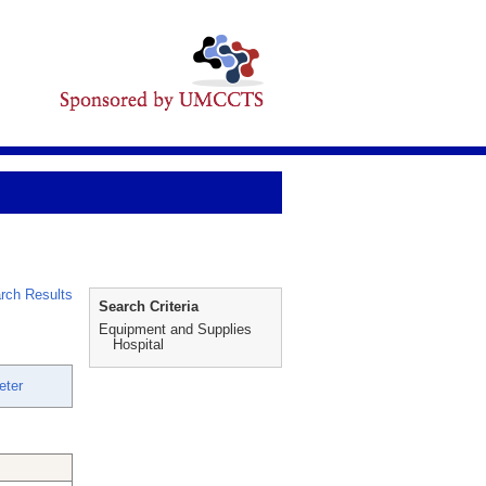
rch Results
Search Criteria
Equipment and Supplies
Hospital
eter