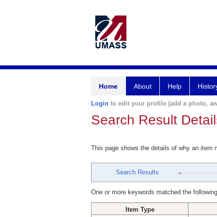
Home
About
Help
Histor
Login
to edit your profile (add a photo, aw
Search Result Detail
This page shows the details of why an item
Search Results
One or more keywords matched the following
Item Type