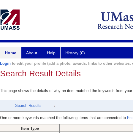
Home
About
Help
History (0)
Login
to edit your profile (add a photo, awards, links to other websites, e
Search Result Details
This page shows the details of why an item matched the keywords from your
Search Results
One or more keywords matched the following items that are connected to
Fri
Item Type