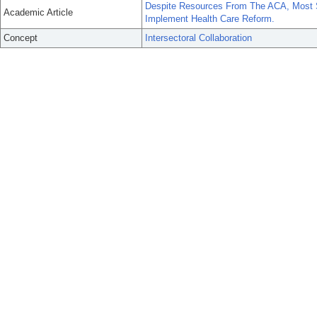
Despite Resources From The ACA, Most St
Academic Article
Implement Health Care Reform.
Concept
Intersectoral Collaboration