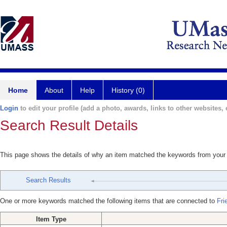
Home
About
Help
History (0)
Login
to edit your profile (add a photo, awards, links to other websites, e
Search Result Details
This page shows the details of why an item matched the keywords from your
Search Results
One or more keywords matched the following items that are connected to
Fri
Item Type