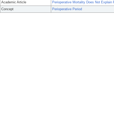
Academic Article
Perioperative Mortality Does Not Explain R
Concept
Perioperative Period