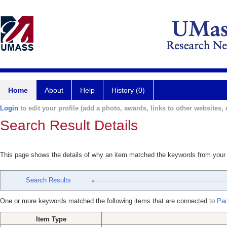
Home
About
Help
History (0)
Login
to edit your profile (add a photo, awards, links to other websites, e
Search Result Details
This page shows the details of why an item matched the keywords from your
Search Results
One or more keywords matched the following items that are connected to
Pad
Item Type