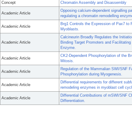
Concept
Chromatin Assembly and Disassembly
Opposing calcium-dependent signalling pat
Academic Article
regulating a chromatin remodelling enzym
Brg1 Controls the Expression of Pax7 to P
Academic Article
Myoblasts.
Calcineurin Broadly Regulates the Initiat
Academic Article
Binding Target Promoters and Facilitatin
Enzyme.
CK2-Dependent Phosphorylation of the B
Academic Article
Mitosis.
Regulation of the Mammalian SWI/SNF F
Academic Article
Phosphorylation during Myogenesis.
Differential requirements for different s
Academic Article
remodeling enzymes in myoblast cell cycl
Differential Contributions of mSWI/SNF 
Academic Article
Differentiation.