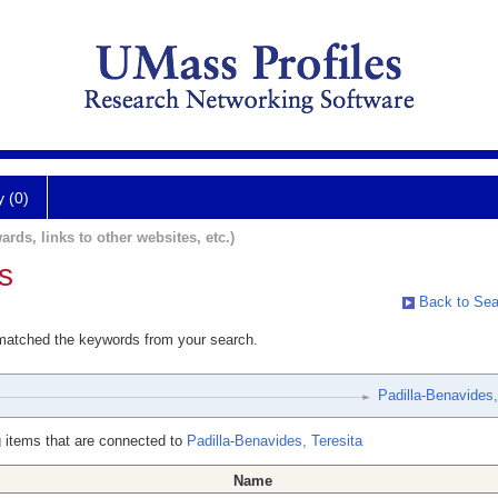
y (0)
ards, links to other websites, etc.)
s
Back to Sea
 matched the keywords from your search.
Padilla-Benavides,
 items that are connected to
Padilla-Benavides, Teresita
Name