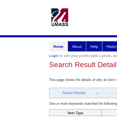
Home
About
Help
Histor
Login
to edit your profile (add a photo, aw
Search Result Detail
This page shows the details of why an item
Search Results
One or more keywords matched the following
Item Type