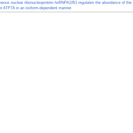
neous nuclear ribonucleoprotein hnRNPA2/B1 regulates the abundance of the 
er ATP7A in an isoform-dependent manner.