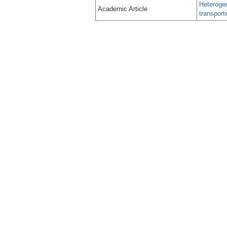
Heteroge
Academic Article
transport