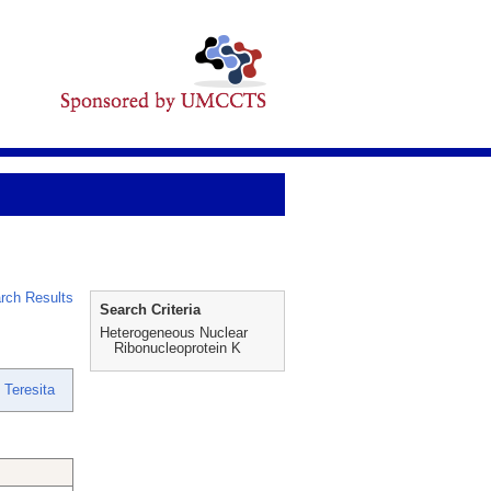
rch Results
Search Criteria
Heterogeneous Nuclear
Ribonucleoprotein K
 Teresita