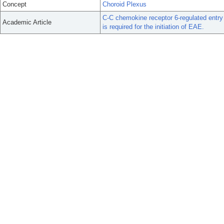
Concept
Choroid Plexus
C-C chemokine receptor 6-regulated entry 
Academic Article
is required for the initiation of EAE.