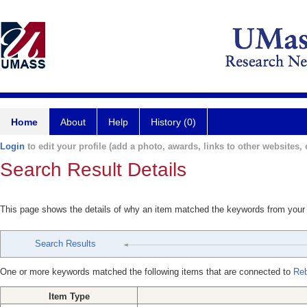
Home
About
Help
History (0)
Login
to edit your profile (add a photo, awards, links to other websites, e
Search Result Details
This page shows the details of why an item matched the keywords from your
Search Results
One or more keywords matched the following items that are connected to
Reb
Item Type