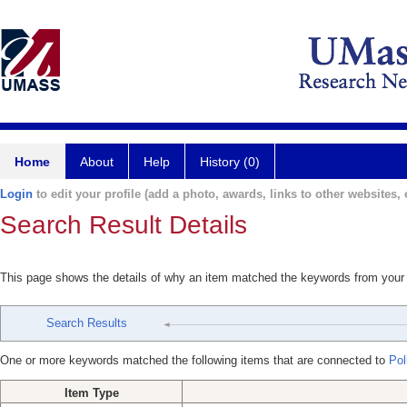
Home
About
Help
History (0)
Login
to edit your profile (add a photo, awards, links to other websites, e
Search Result Details
This page shows the details of why an item matched the keywords from your
Search Results
One or more keywords matched the following items that are connected to
Poli
Item Type