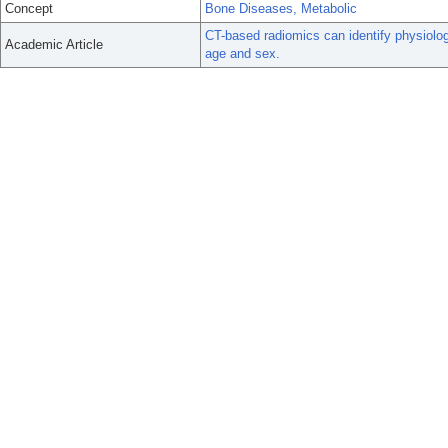
Concept
Bone Diseases, Metabolic
CT-based radiomics can identify physiologi
Academic Article
age and sex.