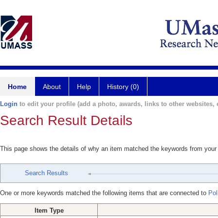
Home
About
Help
History (0)
Login
to edit your profile (add a photo, awards, links to other websites, e
Search Result Details
This page shows the details of why an item matched the keywords from your
Search Results
One or more keywords matched the following items that are connected to
Poli
Item Type