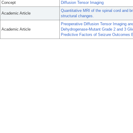
Concept
Diffusion Tensor Imaging
Quantitative MRI of the spinal cord and b
Academic Article
structural changes.
Preoperative Diffusion Tensor Imaging and
Academic Article
Dehydrogenase-Mutant Grade 2 and 3 Glio
Predictive Factors of Seizure Outcomes 