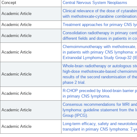
Concept
Central Nervous System Neoplasms
Clinical relevance of the dose of cytarab
Academic Article
with methotrexate-cytarabine combination
Academic Article
Treatment approaches for primary CNS 
Consolidation radiotherapy in primary c
Academic Article
different fields and doses in patients in 
Chemoimmunotherapy with methotrexate, c
Academic Article
in patients with primary CNS lymphoma: res
Extranodal Lymphoma Study Group-32 (IE
Whole-brain radiotherapy or autologous ste
high-dose methotrexate-based chemoimmu
Academic Article
results of the second randomisation of t
phase 2 trial.
R-CHOP preceded by blood-brain barrier pe
Academic Article
in primary CNS lymphoma.
Consensus recommendations for MRI and 
Academic Article
lymphoma: guideline statement from the 
Group (IPCG).
Long-term efficacy, safety and neurotoler
Academic Article
transplant in primary CNS lymphoma: 7-ye