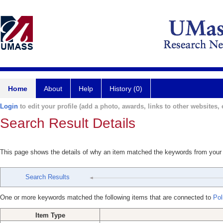
Home
About
Help
History (0)
Login
to edit your profile (add a photo, awards, links to other websites, e
Search Result Details
This page shows the details of why an item matched the keywords from your
Search Results
One or more keywords matched the following items that are connected to
Poli
Item Type