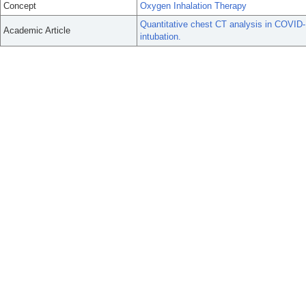
Concept
Oxygen Inhalation Therapy
Quantitative chest CT analysis in COVID-1
Academic Article
intubation.