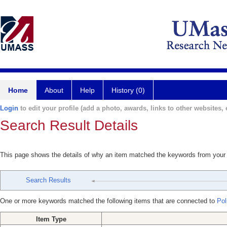
Home
About
Help
History (0)
Login
to edit your profile (add a photo, awards, links to other websites, e
Search Result Details
This page shows the details of why an item matched the keywords from your
Search Results
One or more keywords matched the following items that are connected to
Poli
Item Type