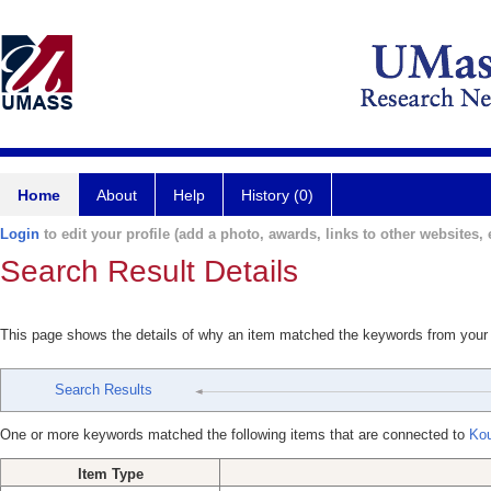
Home
About
Help
History (0)
Login
to edit your profile (add a photo, awards, links to other websites, e
Search Result Details
This page shows the details of why an item matched the keywords from your
Search Results
One or more keywords matched the following items that are connected to
Kou
Item Type