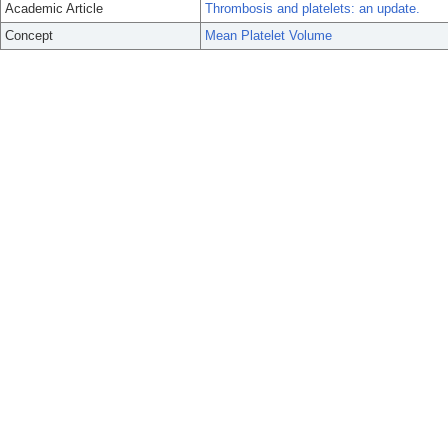
Academic Article
Thrombosis and platelets: an update.
Concept
Mean Platelet Volume