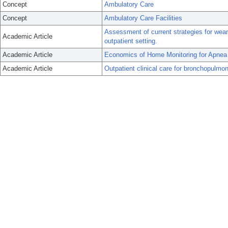
Concept
Ambulatory Care
Concept
Ambulatory Care Facilities
Assessment of current strategies for wea
Academic Article
outpatient setting.
Academic Article
Economics of Home Monitoring for Apnea i
Academic Article
Outpatient clinical care for bronchopulmo