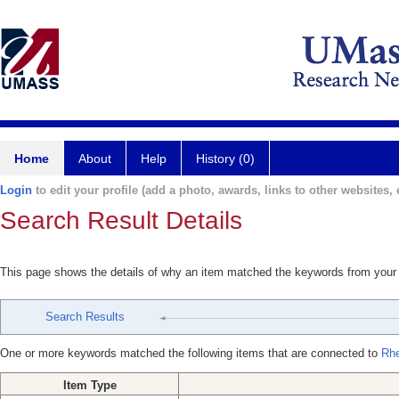
Home
About
Help
History (0)
Login
to edit your profile (add a photo, awards, links to other websites, e
Search Result Details
This page shows the details of why an item matched the keywords from your
Search Results
One or more keywords matched the following items that are connected to
Rhe
Item Type