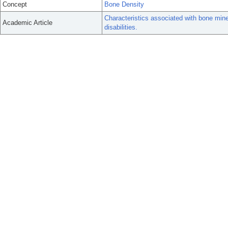
Concept
Bone Density
Characteristics associated with bone miner
Academic Article
disabilities.