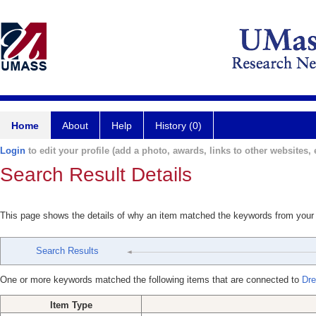
Home
About
Help
History (0)
Login
to edit your profile (add a photo, awards, links to other websites, e
Search Result Details
This page shows the details of why an item matched the keywords from your
Search Results
One or more keywords matched the following items that are connected to
Dre
Item Type