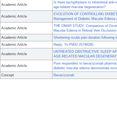
Is there tachyphylaxis to intravitreal anti
Academic Article
age-related macular degeneration?
EVOLUTION OF CONTROLLING DIABETIC
Academic Article
Management of Diabetic Macular Edema at
THE OMAR STUDY: Comparison of Ozurdex
Academic Article
Macular Edema in Retinal Vein Occlusion
Academic Article
Shortening ocular pain duration following in
Academic Article
Reply: To PMID 25748280.
UNTREATED OBSTRUCTIVE SLEEP AP
Academic Article
AGE-RELATED MACULAR DEGENERAT
Poor responders to bevacizumab pharmaco
Academic Article
diabetic macular edema demonstrate incre
Concept
Bevacizumab