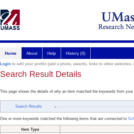
Home
About
Help
History (0)
Login
to edit your profile (add a photo, awards, links to other websites, e
Search Result Details
This page shows the details of why an item matched the keywords from your
Search Results
One or more keywords matched the following items that are connected to
Sch
Item Type