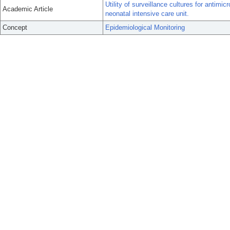
Utility of surveillance cultures for antimic
Academic Article
neonatal intensive care unit.
Concept
Epidemiological Monitoring