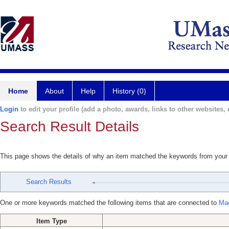
Home
About
Help
History (0)
Login
to edit your profile (add a photo, awards, links to other websites, e
Search Result Details
This page shows the details of why an item matched the keywords from your
Search Results
One or more keywords matched the following items that are connected to
Ma
Item Type