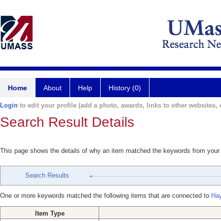
Home
About
Help
History (0)
Login
to edit your profile (add a photo, awards, links to other websites, e
Search Result Details
This page shows the details of why an item matched the keywords from your
Search Results
One or more keywords matched the following items that are connected to
Hay
Item Type