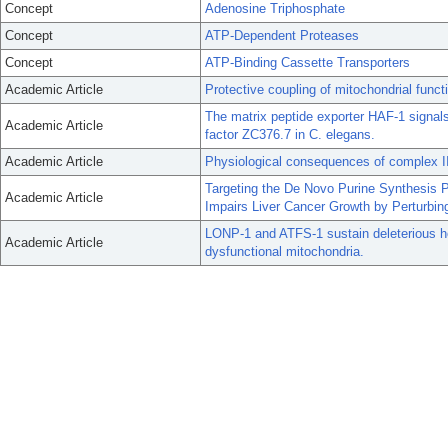
Concept
Adenosine Triphosphate
Concept
ATP-Dependent Proteases
Concept
ATP-Binding Cassette Transporters
Academic Article
Protective coupling of mitochondrial func
The matrix peptide exporter HAF-1 signals
Academic Article
factor ZC376.7 in C. elegans.
Academic Article
Physiological consequences of complex II
Targeting the De Novo Purine Synthesis 
Academic Article
Impairs Liver Cancer Growth by Perturbing
LONP-1 and ATFS-1 sustain deleterious h
Academic Article
dysfunctional mitochondria.