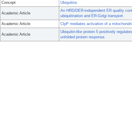
Concept
Ubiquitins
An HRD/DER-independent ER quality con
Academic Article
ubiquitination and ER-Golgi transport.
Academic Article
ClpP mediates activation of a mitochondri
Ubiquitin-like protein 5 positively regula
Academic Article
unfolded protein response.