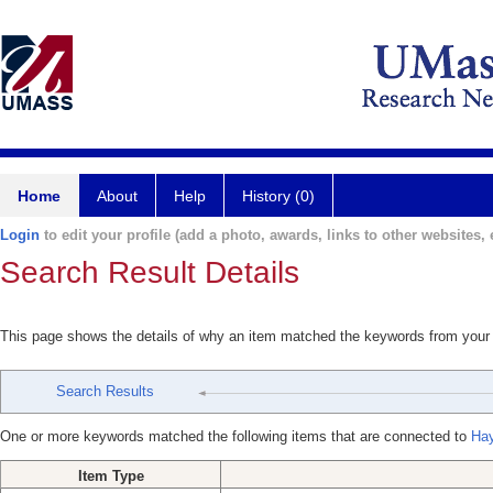
Home
About
Help
History (0)
Login
to edit your profile (add a photo, awards, links to other websites, e
Search Result Details
This page shows the details of why an item matched the keywords from your
Search Results
One or more keywords matched the following items that are connected to
Hay
Item Type