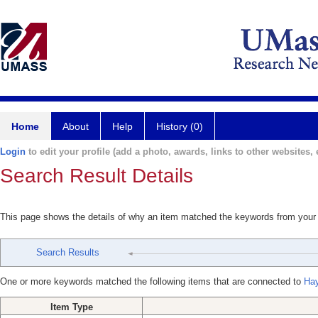
Home
About
Help
History (0)
Login
to edit your profile (add a photo, awards, links to other websites, e
Search Result Details
This page shows the details of why an item matched the keywords from your
Search Results
One or more keywords matched the following items that are connected to
Hay
Item Type