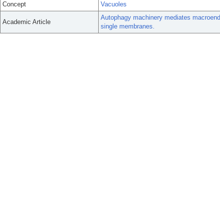
Concept
Vacuoles
Autophagy machinery mediates macroendocy
Academic Article
single membranes.