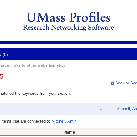
y (0)
ards, links to other websites, etc.)
s
Back to Sea
 matched the keywords from your search.
Mitchell, Am
 items that are connected to
Mitchell, Amir
Name