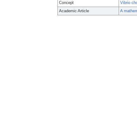
Concept
Vibrio ch
Academic Article
A mathema