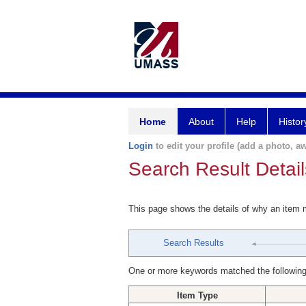
Home
About
Help
Histor
Login
to edit your profile (add a photo, aw
Search Result Detail
This page shows the details of why an item
Search Results
One or more keywords matched the following
Item Type