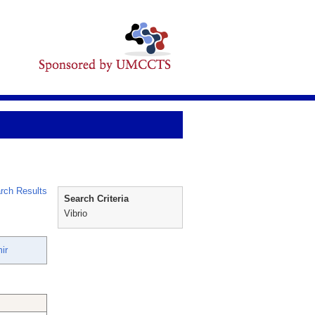
rch Results
Search Criteria
Vibrio
ir