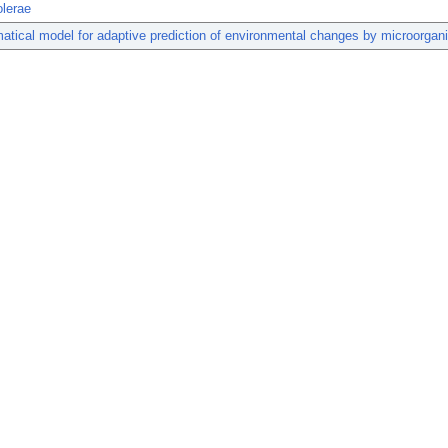
olerae
tical model for adaptive prediction of environmental changes by microorgan