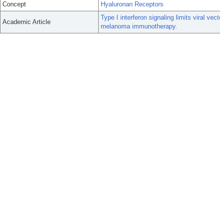
Concept
Hyaluronan Receptors
Type I interferon signaling limits viral vect
Academic Article
melanoma immunotherapy.