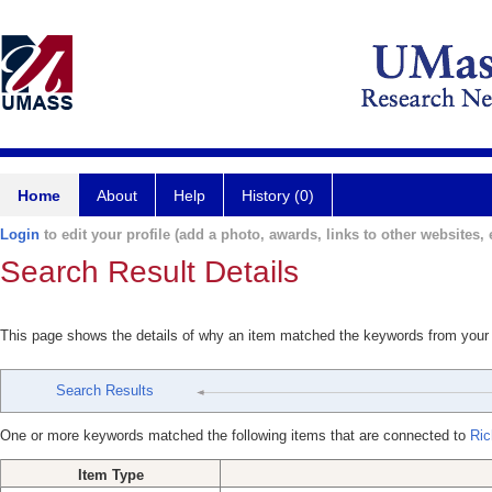
Home
About
Help
History (0)
Login
to edit your profile (add a photo, awards, links to other websites, e
Search Result Details
This page shows the details of why an item matched the keywords from your
Search Results
One or more keywords matched the following items that are connected to
Ric
Item Type