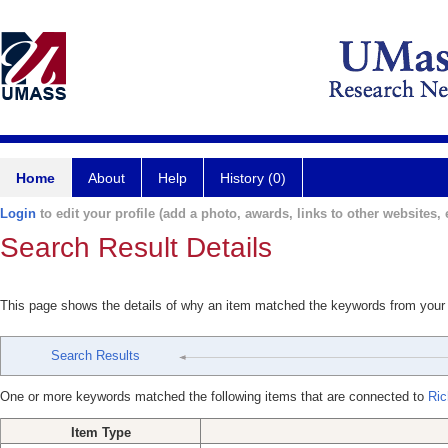
Home
About
Help
History (0)
Login
to edit your profile (add a photo, awards, links to other websites, e
Search Result Details
This page shows the details of why an item matched the keywords from your
Search Results
One or more keywords matched the following items that are connected to
Ric
Item Type