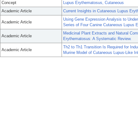
Concept
Lupus Erythematosus, Cutaneous
Academic Article
Current Insights in Cutaneous Lupus Er
Using Gene Expression Analysis to Unde
Academic Article
Series of Four Canine Cutaneous Lupus 
Medicinal Plant Extracts and Natural Co
Academic Article
Erythematosus: A Systematic Review.
Th2 to Th1 Transition Is Required for Indu
Academic Article
Murine Model of Cutaneous Lupus-Like In