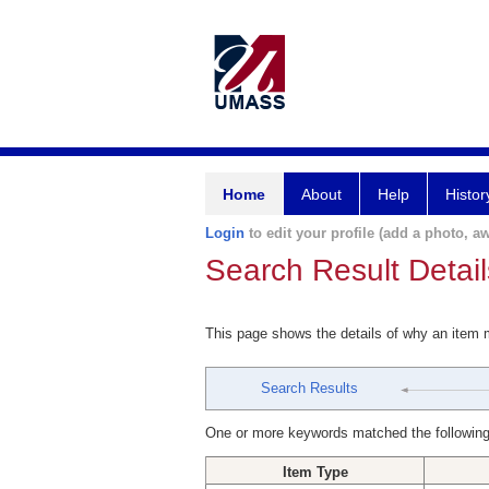
Home
About
Help
Histor
Login
to edit your profile (add a photo, aw
Search Result Detail
This page shows the details of why an item
Search Results
One or more keywords matched the following
Item Type