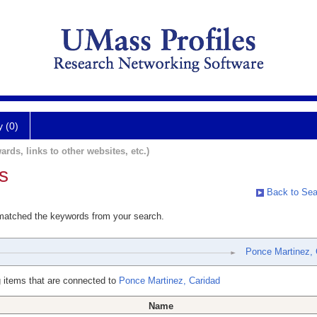
y (0)
ards, links to other websites, etc.)
s
Back to Sea
 matched the keywords from your search.
Ponce Martinez, 
 items that are connected to
Ponce Martinez, Caridad
Name