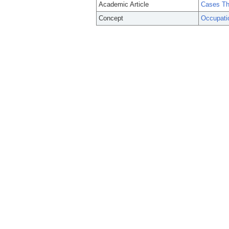
Academic Article
Cases Th
Concept
Occupati