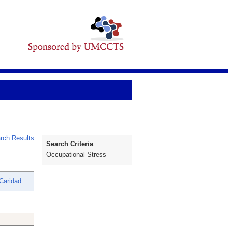
rch Results
Search Criteria
Occupational Stress
Caridad