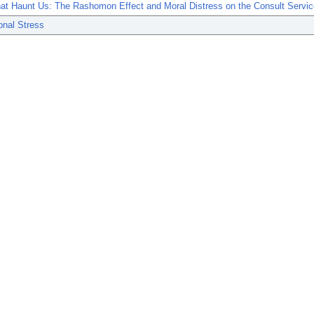
at Haunt Us: The Rashomon Effect and Moral Distress on the Consult Servic
onal Stress